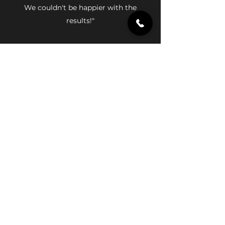
We couldn't be happier with the
results!"
Rebecca Smith
"We hired MD Construction to remodel
our master bathroom and were blown
away by the results. The team was
attentive to our needs and provided
excellent customer service throughout
the project. We highly recommend
them!"