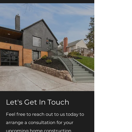
Let's Get In Touch
Feel free to reach out to us today to
arrange a consultation for your
upcoming home construction