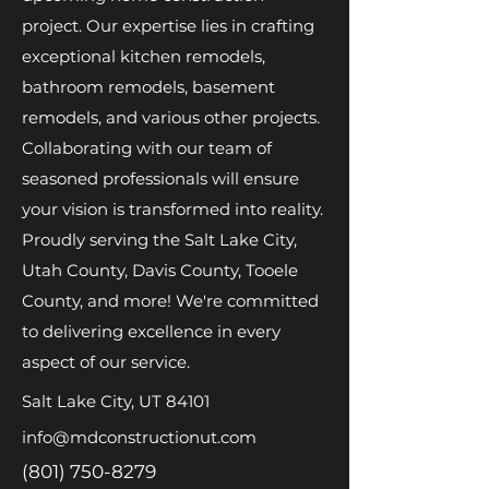
project. Our expertise lies in crafting
exceptional kitchen remodels,
bathroom remodels, basement
remodels, and various other projects.
Collaborating with our team of
seasoned professionals will ensure
your vision is transformed into reality.
Proudly serving the Salt Lake City,
Utah County, Davis County, Tooele
County, and more! We're committed
to delivering excellence in every
aspect of our service.
Salt Lake City, UT 84101
info@mdconstructionut.com
(801) 750-8279