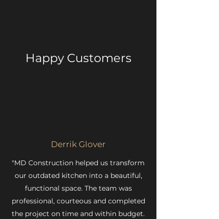
Happy Customers
Derrik Glover
"MD Construction helped us transform
our outdated kitchen into a beautiful,
functional space. The team was
professional, courteous and completed
the project on time and within budget.