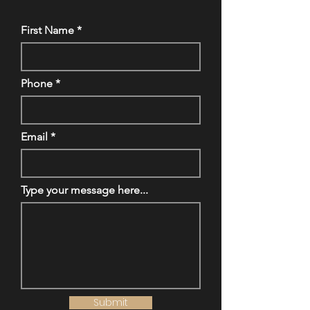
First Name
Phone
Email
Type your message here...
Submit