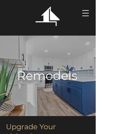
Remodels
Upgrade Your