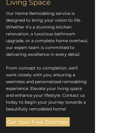
Living Space
Our Home Remodeling service is
designed to bring your vision to life.
Whether it's a stunning kitchen
renovation, a luxurious bathroom
upgrade, or a complete home overhaul,
our expert team is committed to
delivering excellence in every detail.
From concept to completion, we'll
work closely with you, ensuring a
seamless and personalized remodeling
experience. Elevate your living space
and enhance your lifestyle. Contact us
today to begin your journey towards a
beautifully remodeled home!
Get Your Free Estimate